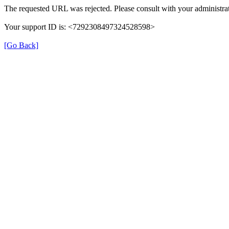
The requested URL was rejected. Please consult with your administrat
Your support ID is: <7292308497324528598>
[Go Back]