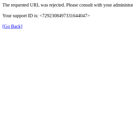
The requested URL was rejected. Please consult with your administrat
Your support ID is: <7292308497331644047>
[Go Back]