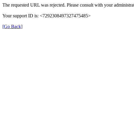
The requested URL was rejected. Please consult with your administrat
Your support ID is: <7292308497327475485>
[Go Back]