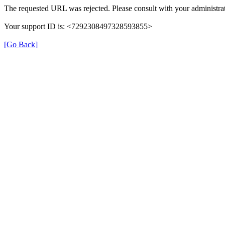
The requested URL was rejected. Please consult with your administrat
Your support ID is: <7292308497328593855>
[Go Back]