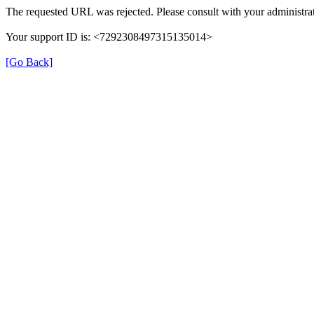
The requested URL was rejected. Please consult with your administrat
Your support ID is: <7292308497315135014>
[Go Back]