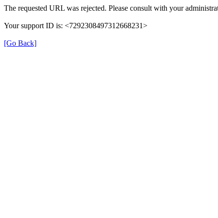
The requested URL was rejected. Please consult with your administrat
Your support ID is: <7292308497312668231>
[Go Back]