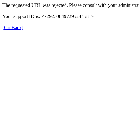
The requested URL was rejected. Please consult with your administrat
Your support ID is: <7292308497295244581>
[Go Back]