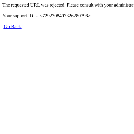
The requested URL was rejected. Please consult with your administrat
Your support ID is: <7292308497326280798>
[Go Back]