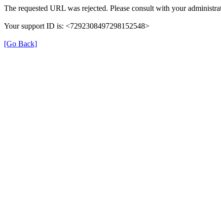
The requested URL was rejected. Please consult with your administrat
Your support ID is: <7292308497298152548>
[Go Back]