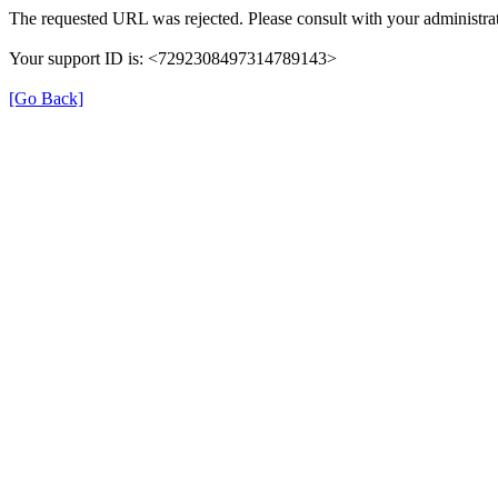
The requested URL was rejected. Please consult with your administrat
Your support ID is: <7292308497314789143>
[Go Back]