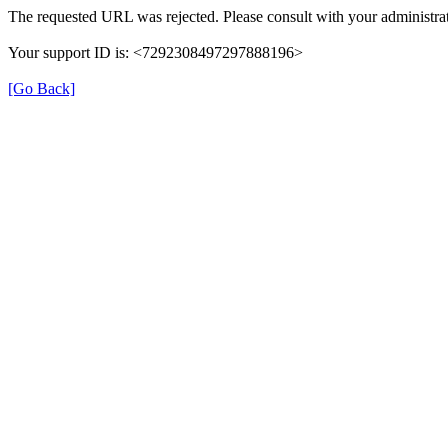
The requested URL was rejected. Please consult with your administrat
Your support ID is: <7292308497297888196>
[Go Back]