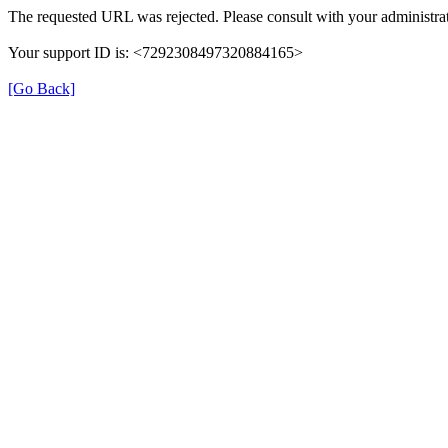
The requested URL was rejected. Please consult with your administrat
Your support ID is: <7292308497320884165>
[Go Back]