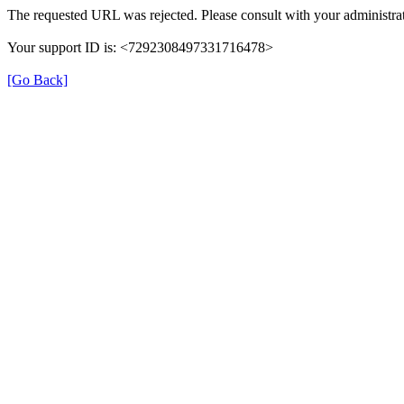
The requested URL was rejected. Please consult with your administrat
Your support ID is: <7292308497331716478>
[Go Back]