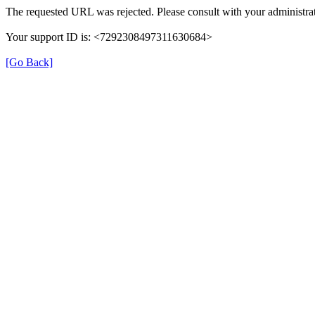
The requested URL was rejected. Please consult with your administrat
Your support ID is: <7292308497311630684>
[Go Back]