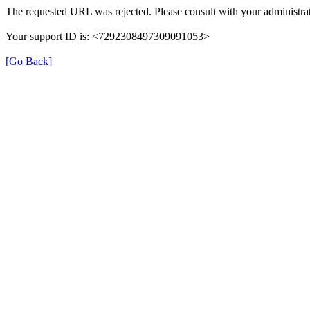
The requested URL was rejected. Please consult with your administrat
Your support ID is: <7292308497309091053>
[Go Back]