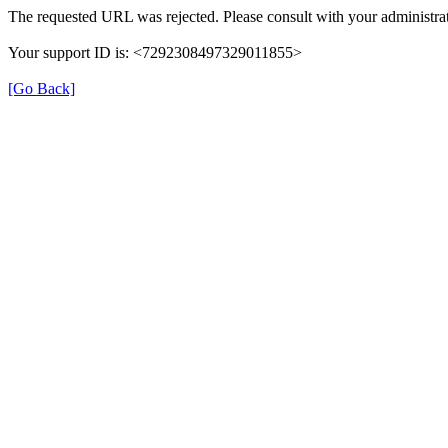
The requested URL was rejected. Please consult with your administrat
Your support ID is: <7292308497329011855>
[Go Back]