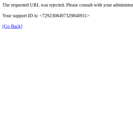
The requested URL was rejected. Please consult with your administrat
Your support ID is: <7292308497329840911>
[Go Back]