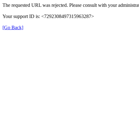
The requested URL was rejected. Please consult with your administrat
Your support ID is: <7292308497315963287>
[Go Back]