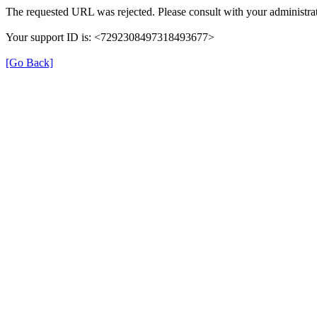
The requested URL was rejected. Please consult with your administrat
Your support ID is: <7292308497318493677>
[Go Back]