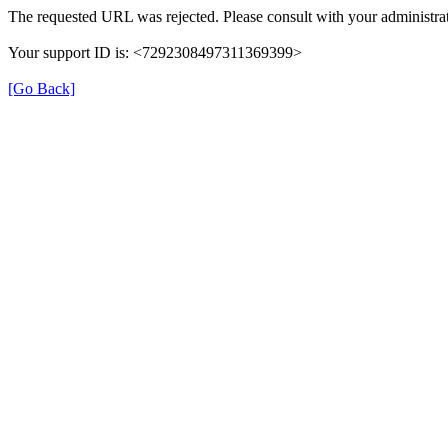
The requested URL was rejected. Please consult with your administrat
Your support ID is: <7292308497311369399>
[Go Back]