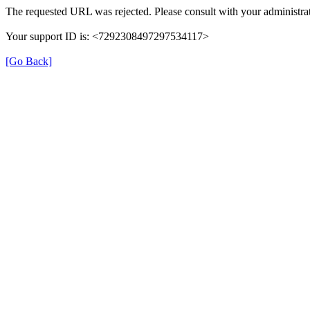
The requested URL was rejected. Please consult with your administrat
Your support ID is: <7292308497297534117>
[Go Back]