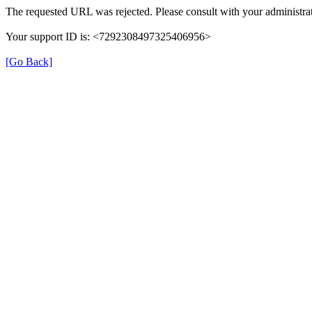
The requested URL was rejected. Please consult with your administrat
Your support ID is: <7292308497325406956>
[Go Back]