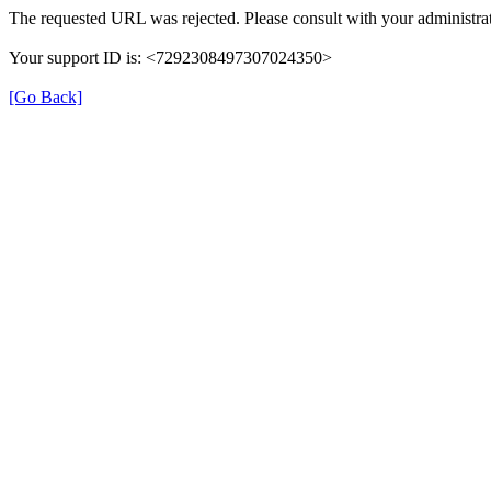
The requested URL was rejected. Please consult with your administrat
Your support ID is: <7292308497307024350>
[Go Back]