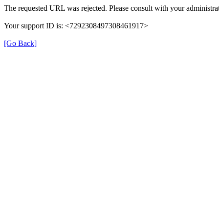
The requested URL was rejected. Please consult with your administrat
Your support ID is: <7292308497308461917>
[Go Back]