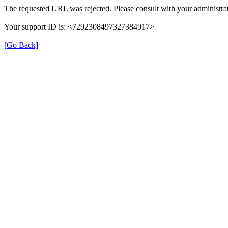
The requested URL was rejected. Please consult with your administrat
Your support ID is: <7292308497327384917>
[Go Back]