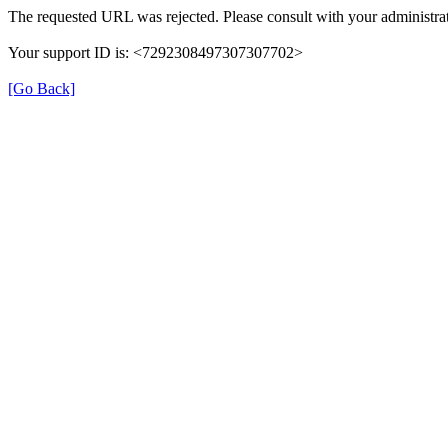
The requested URL was rejected. Please consult with your administrat
Your support ID is: <7292308497307307702>
[Go Back]