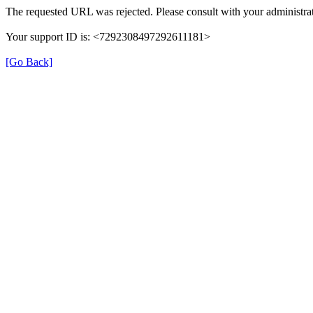
The requested URL was rejected. Please consult with your administrat
Your support ID is: <7292308497292611181>
[Go Back]