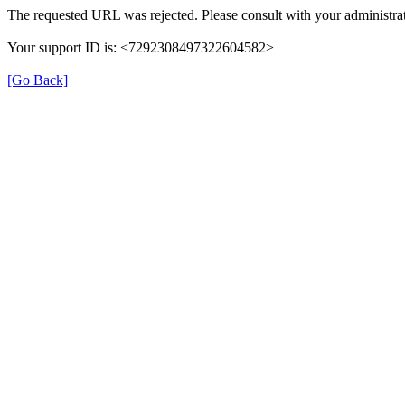
The requested URL was rejected. Please consult with your administrat
Your support ID is: <7292308497322604582>
[Go Back]