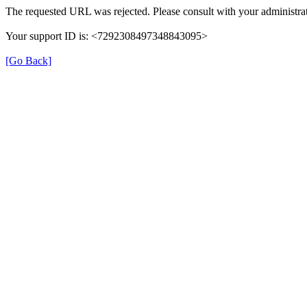
The requested URL was rejected. Please consult with your administrat
Your support ID is: <7292308497348843095>
[Go Back]