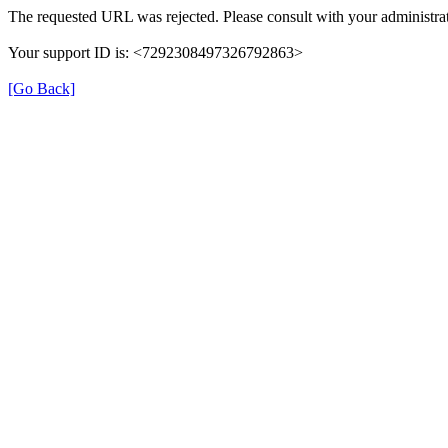
The requested URL was rejected. Please consult with your administrat
Your support ID is: <7292308497326792863>
[Go Back]