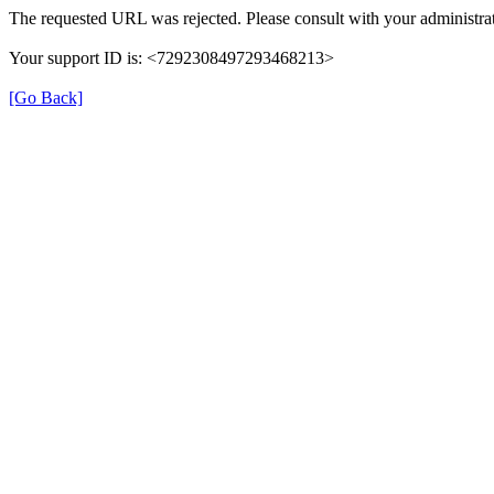
The requested URL was rejected. Please consult with your administrat
Your support ID is: <7292308497293468213>
[Go Back]