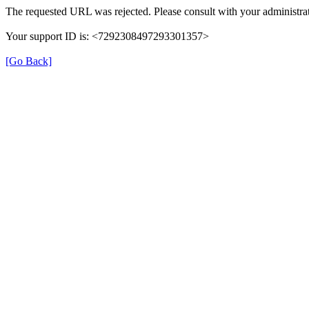
The requested URL was rejected. Please consult with your administrat
Your support ID is: <7292308497293301357>
[Go Back]