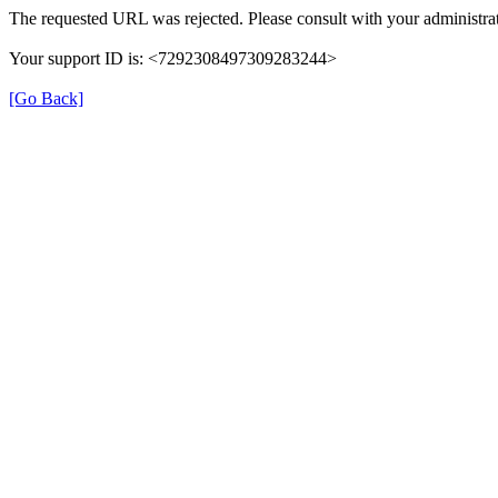
The requested URL was rejected. Please consult with your administrat
Your support ID is: <7292308497309283244>
[Go Back]