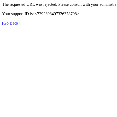
The requested URL was rejected. Please consult with your administrat
Your support ID is: <7292308497326378798>
[Go Back]