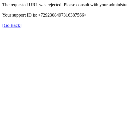
The requested URL was rejected. Please consult with your administrat
Your support ID is: <7292308497316387566>
[Go Back]