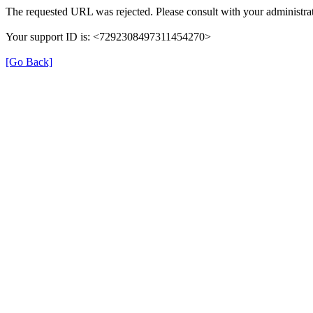
The requested URL was rejected. Please consult with your administrat
Your support ID is: <7292308497311454270>
[Go Back]