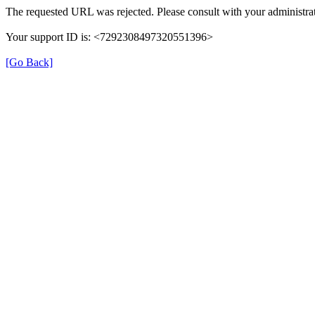
The requested URL was rejected. Please consult with your administrat
Your support ID is: <7292308497320551396>
[Go Back]