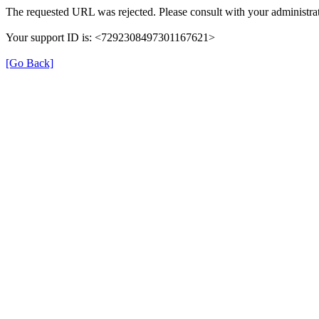
The requested URL was rejected. Please consult with your administrat
Your support ID is: <7292308497301167621>
[Go Back]