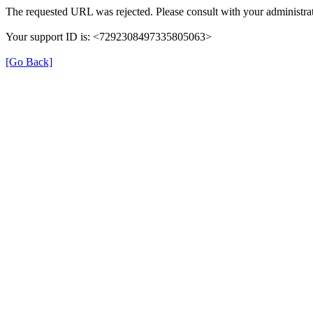
The requested URL was rejected. Please consult with your administrat
Your support ID is: <7292308497335805063>
[Go Back]