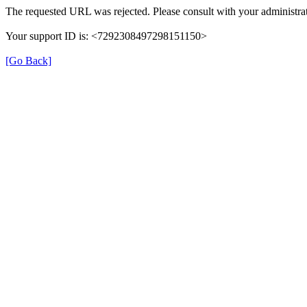
The requested URL was rejected. Please consult with your administrat
Your support ID is: <7292308497298151150>
[Go Back]