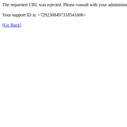
The requested URL was rejected. Please consult with your administrat
Your support ID is: <7292308497318541606>
[Go Back]