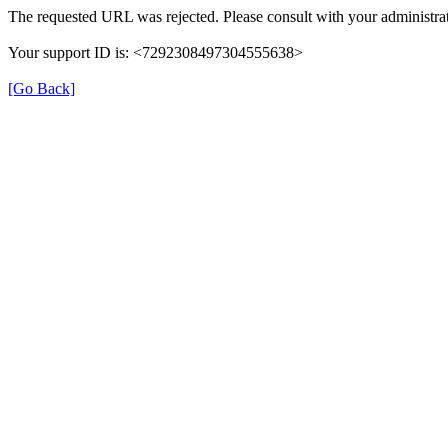
The requested URL was rejected. Please consult with your administrat
Your support ID is: <7292308497304555638>
[Go Back]