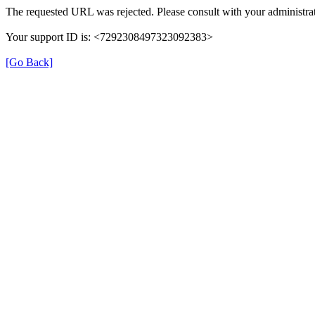
The requested URL was rejected. Please consult with your administrat
Your support ID is: <7292308497323092383>
[Go Back]