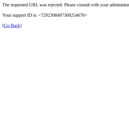
The requested URL was rejected. Please consult with your administrat
Your support ID is: <7292308497309254670>
[Go Back]