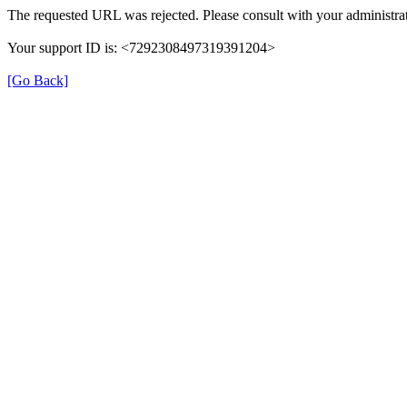
The requested URL was rejected. Please consult with your administrat
Your support ID is: <7292308497319391204>
[Go Back]