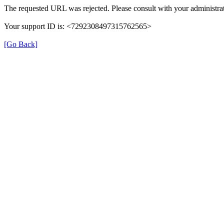
The requested URL was rejected. Please consult with your administrat
Your support ID is: <7292308497315762565>
[Go Back]