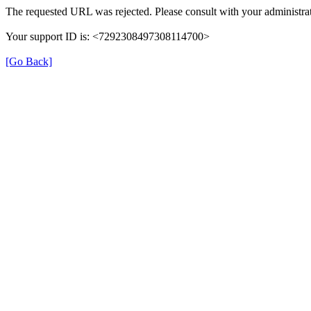
The requested URL was rejected. Please consult with your administrat
Your support ID is: <7292308497308114700>
[Go Back]