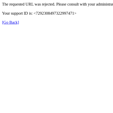
The requested URL was rejected. Please consult with your administrat
Your support ID is: <7292308497322997471>
[Go Back]