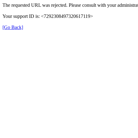
The requested URL was rejected. Please consult with your administrat
Your support ID is: <7292308497320617119>
[Go Back]