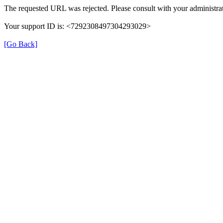
The requested URL was rejected. Please consult with your administrat
Your support ID is: <7292308497304293029>
[Go Back]